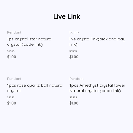
Live Link
Pendant
tk link
1ps crystal star natural
live crystal link(pick and pay
crystal (code link)
link)
评
评
$
1.00
$
1.00
分
分
0
0
&
&
s
s
o
o
l
l
Pendant
Pendant
;
;
1pcs rose quartz ball natural
1pcs Amethyst crystal tower
5
5
crystal
Natural crystal (code link)
评
评
$
1.00
$
1.00
分
分
0
0
&
&
s
s
o
o
l
l
;
;
5
5