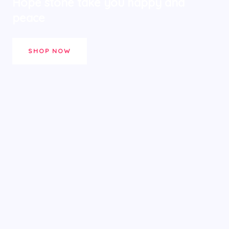
Hope stone take you happy and
peace
SHOP NOW