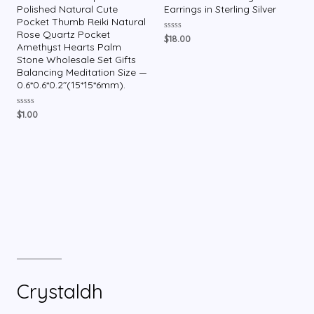
Polished Natural Cute
Earrings in Sterling Silver
Pocket Thumb Reiki Natural
Rose Quartz Pocket
评
$
18.00
分
Amethyst Hearts Palm
0
Stone Wholesale Set Gifts
&
s
Balancing Meditation Size —
o
0.6*0.6*0.2″(15*15*6mm).
l
;
5
评
$
1.00
分
0
&
s
o
l
;
5
Crystaldh