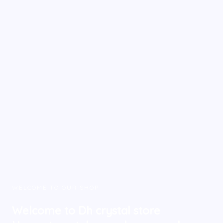
WELCOME TO OUR SHOP
Welcome to Dh crystal store