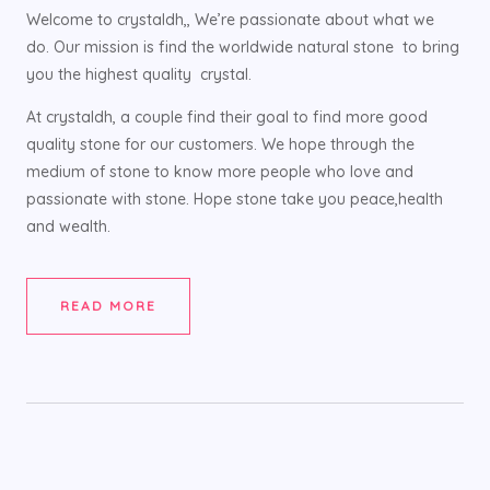
Welcome to crystaldh,, We’re passionate about what we
do. Our mission is find the worldwide natural stone to bring
you the highest quality crystal.
At crystaldh, a couple find their goal to find more good
quality stone for our customers. We hope through the
medium of stone to know more people who love and
passionate with stone. Hope stone take you peace,health
and wealth.
READ MORE