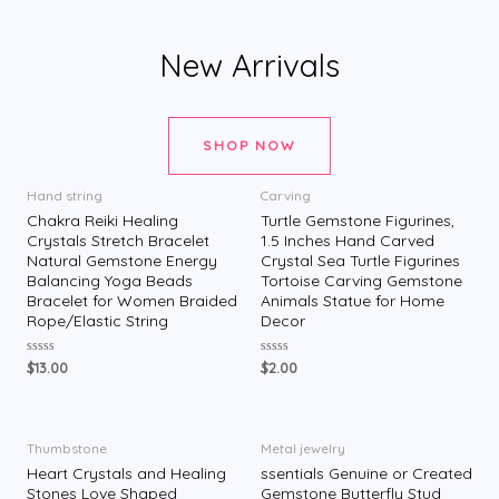
New Arrivals
SHOP NOW
Hand string
Carving
Chakra Reiki Healing
Turtle Gemstone Figurines,
Crystals Stretch Bracelet
1.5 Inches Hand Carved
Natural Gemstone Energy
Crystal Sea Turtle Figurines
Balancing Yoga Beads
Tortoise Carving Gemstone
Bracelet for Women Braided
Animals Statue for Home
Rope/Elastic String
Decor
评
评
$
13.00
$
2.00
分
分
0
0
&
&
s
s
o
o
l
l
Thumbstone
Metal jewelry
;
;
Heart Crystals and Healing
ssentials Genuine or Created
5
5
Stones Love Shaped
Gemstone Butterfly Stud