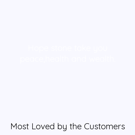
Hope stone take you
peace,health and wealth.
Most Loved by the Customers