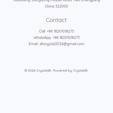
58building Jiangdong middle Road Yiwu Zhengjiang
China 322000
Contact
Call: +86 18201018273
WhatsApp: +86 18201018273
Email: dhcrystal2024@gmail.com
© 2026 Crystaldh. Powered by Crystaldh.