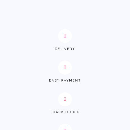
DELIVERY
EASY PAYMENT
TRACK ORDER