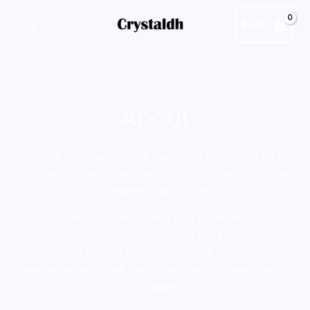
跳
MAIN
$
0.00
至
MENU
内
容
About
Welcome to dhcrystal, We’re passionate about what we do.
Our mission is find the worldwide natural stone to bring you
the highest quality crystal.
At dhcrystal, a couple find their goal to find more good
quality stone for our customers. We hope through the
medium of stone to know more people who love and
passionate with stone. Hope stone take you peace,health
and wealth.