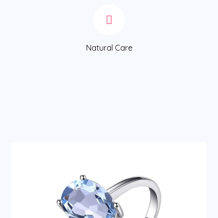
Natural Care