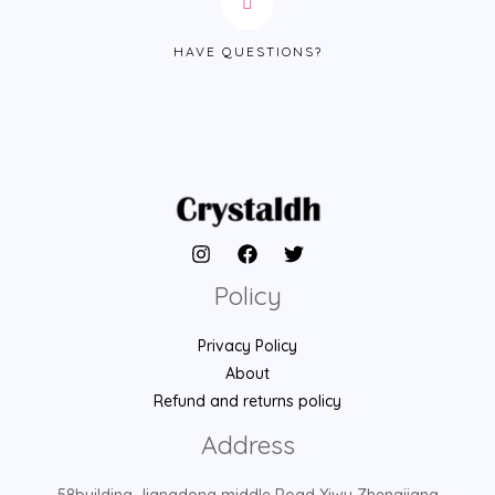
HAVE QUESTIONS?
Policy
Privacy Policy
About
Refund and returns policy
Address