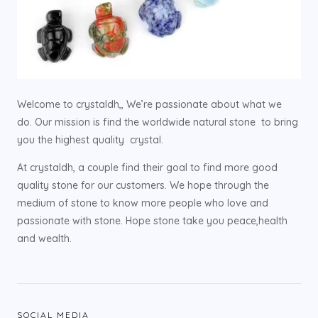
Welcome to crystaldh,, We’re passionate about what we
do. Our mission is find the worldwide natural stone to bring
you the highest quality crystal.
At crystaldh, a couple find their goal to find more good
quality stone for our customers. We hope through the
medium of stone to know more people who love and
passionate with stone. Hope stone take you peace,health
and wealth.
SOCIAL MEDIA